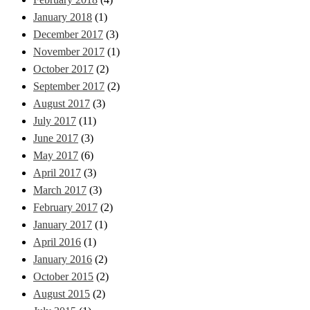
January 2018
(1)
December 2017
(3)
November 2017
(1)
October 2017
(2)
September 2017
(2)
August 2017
(3)
July 2017
(11)
June 2017
(3)
May 2017
(6)
April 2017
(3)
March 2017
(3)
February 2017
(2)
January 2017
(1)
April 2016
(1)
January 2016
(2)
October 2015
(2)
August 2015
(2)