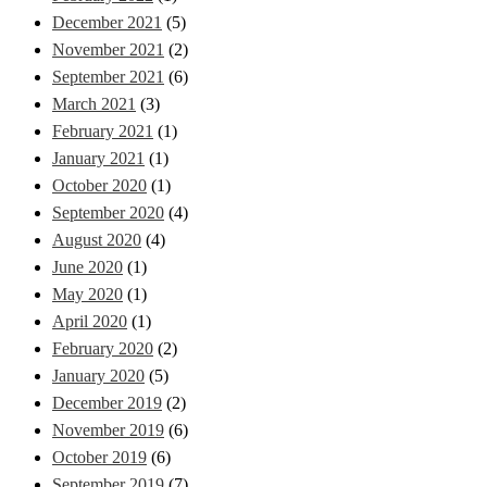
December 2021
(5)
November 2021
(2)
September 2021
(6)
March 2021
(3)
February 2021
(1)
January 2021
(1)
October 2020
(1)
September 2020
(4)
August 2020
(4)
June 2020
(1)
May 2020
(1)
April 2020
(1)
February 2020
(2)
January 2020
(5)
December 2019
(2)
November 2019
(6)
October 2019
(6)
September 2019
(7)