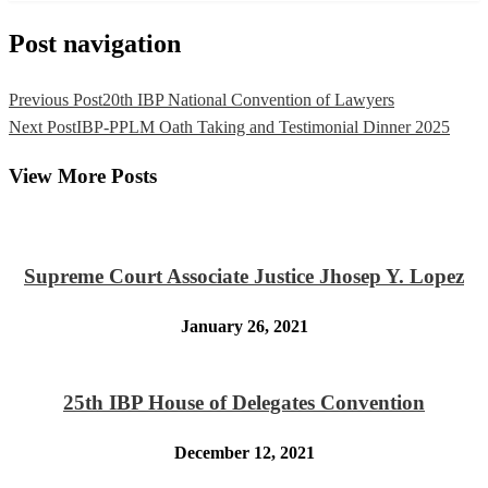
Post navigation
Previous Post
20th IBP National Convention of Lawyers
Next Post
IBP-PPLM Oath Taking and Testimonial Dinner 2025
View More Posts
Supreme Court Associate Justice Jhosep Y. Lopez
January 26, 2021
25th IBP House of Delegates Convention
December 12, 2021