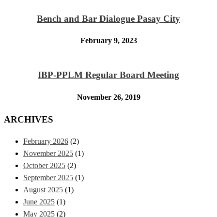
Bench and Bar Dialogue Pasay City
February 9, 2023
IBP-PPLM Regular Board Meeting
November 26, 2019
ARCHIVES
February 2026
(2)
November 2025
(1)
October 2025
(2)
September 2025
(1)
August 2025
(1)
June 2025
(1)
May 2025
(2)