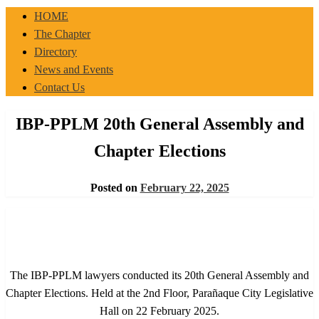
IBP-PPLM
HOME
The Chapter
Directory
News and Events
Contact Us
IBP-PPLM 20th General Assembly and
Chapter Elections
Posted on
February 22, 2025
The IBP-PPLM lawyers conducted its 20th General Assembly and
Chapter Elections. Held at the 2nd Floor, Parañaque City Legislative
Hall on 22 February 2025.