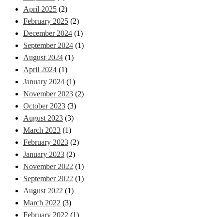
April 2025
(2)
February 2025
(2)
December 2024
(1)
September 2024
(1)
August 2024
(1)
April 2024
(1)
January 2024
(1)
November 2023
(2)
October 2023
(3)
August 2023
(3)
March 2023
(1)
February 2023
(2)
January 2023
(2)
November 2022
(1)
September 2022
(1)
August 2022
(1)
March 2022
(3)
February 2022
(1)