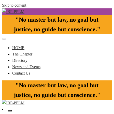
Skip to content
"No master but law, no goal but
Pasay-Paranaque-Las Pinas-Muntinlupa Chapter of the IBP
IBP-PPLM
justice, no guide but conscience."​
HOME
The Chapter
Directory
News and Events
Contact Us
"No master but law, no goal but
justice, no guide but conscience."​
Pasay-Paranaque-Las Pinas-Muntinlupa Chapter of the IBP