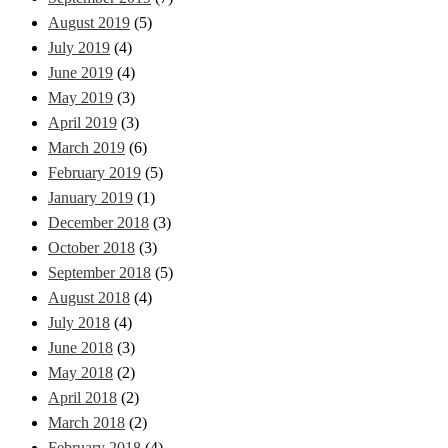
August 2019
(5)
July 2019
(4)
June 2019
(4)
May 2019
(3)
April 2019
(3)
March 2019
(6)
February 2019
(5)
January 2019
(1)
December 2018
(3)
October 2018
(3)
September 2018
(5)
August 2018
(4)
July 2018
(4)
June 2018
(3)
May 2018
(2)
April 2018
(2)
March 2018
(2)
February 2018
(4)