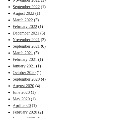
November 2022
(1)
September 2022
(1)
August 2022
(1)
March 2022
(3)
February 2022
(1)
December 2021
(5)
November 2021
(2)
September 2021
(6)
March 2021
(3)
February 2021
(1)
January 2021
(1)
October 2020
(1)
September 2020
(4)
August 2020
(4)
June 2020
(1)
May 2020
(1)
April 2020
(1)
February 2020
(2)