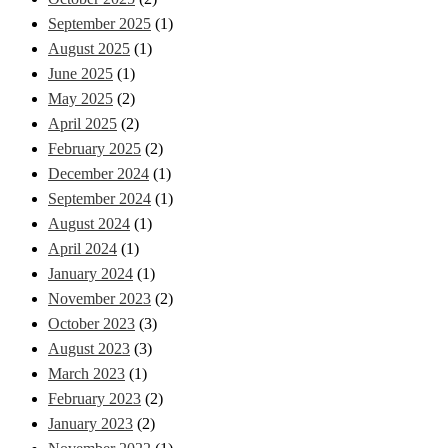
September 2025
(1)
August 2025
(1)
June 2025
(1)
May 2025
(2)
April 2025
(2)
February 2025
(2)
December 2024
(1)
September 2024
(1)
August 2024
(1)
April 2024
(1)
January 2024
(1)
November 2023
(2)
October 2023
(3)
August 2023
(3)
March 2023
(1)
February 2023
(2)
January 2023
(2)