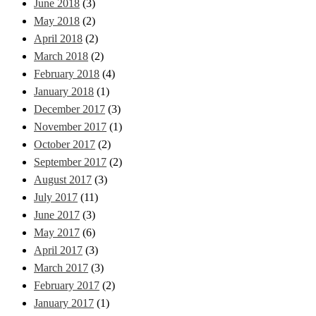
June 2018
(3)
May 2018
(2)
April 2018
(2)
March 2018
(2)
February 2018
(4)
January 2018
(1)
December 2017
(3)
November 2017
(1)
October 2017
(2)
September 2017
(2)
August 2017
(3)
July 2017
(11)
June 2017
(3)
May 2017
(6)
April 2017
(3)
March 2017
(3)
February 2017
(2)
January 2017
(1)