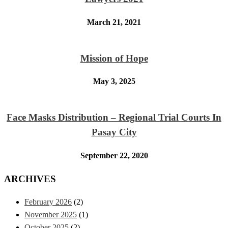
March 21, 2021
Mission of Hope
May 3, 2025
Face Masks Distribution – Regional Trial Courts In
Pasay City
September 22, 2020
ARCHIVES
February 2026
(2)
November 2025
(1)
October 2025
(2)