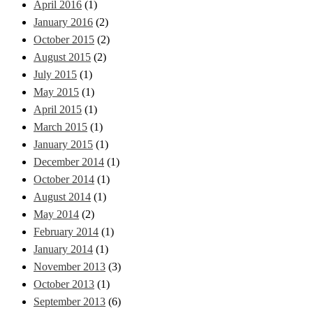
April 2016
(1)
January 2016
(2)
October 2015
(2)
August 2015
(2)
July 2015
(1)
May 2015
(1)
April 2015
(1)
March 2015
(1)
January 2015
(1)
December 2014
(1)
October 2014
(1)
August 2014
(1)
May 2014
(2)
February 2014
(1)
January 2014
(1)
November 2013
(3)
October 2013
(1)
September 2013
(6)