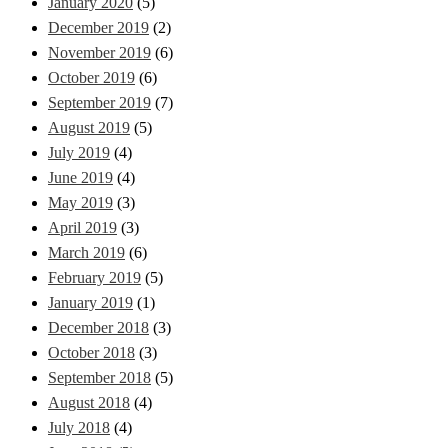
January 2020
(5)
December 2019
(2)
November 2019
(6)
October 2019
(6)
September 2019
(7)
August 2019
(5)
July 2019
(4)
June 2019
(4)
May 2019
(3)
April 2019
(3)
March 2019
(6)
February 2019
(5)
January 2019
(1)
December 2018
(3)
October 2018
(3)
September 2018
(5)
August 2018
(4)
July 2018
(4)