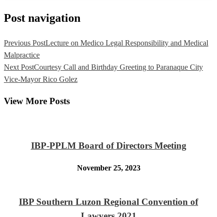
Post navigation
Previous Post
Lecture on Medico Legal Responsibility and Medical
Malpractice
Next Post
Courtesy Call and Birthday Greeting to Paranaque City
Vice-Mayor Rico Golez
View More Posts
IBP-PPLM Board of Directors Meeting
November 25, 2023
IBP Southern Luzon Regional Convention of
Lawyers 2021