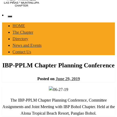
Pasay-Paranaque-Las Pinas-Muntinlupa Chapter of the IBP
IBP-PPLM
HOME
The Chapter
Directory
News and Events
Contact Us
IBP-PPLM Chapter Planning Conference
Posted on
June 29, 2019
The IBP-PPLM Chapter Planning Conference, Committee
Assignments and Joint Meeting with IBP Bohol Chapter. Held at the
Alona Tropical Beach Resort, Panglao Bohol.