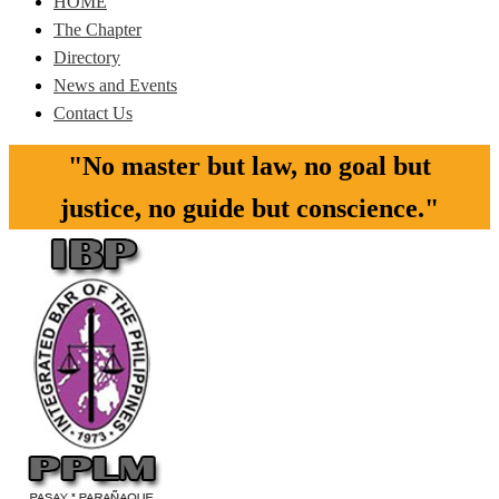
HOME
The Chapter
Directory
News and Events
Contact Us
"No master but law, no goal but
justice, no guide but conscience."​