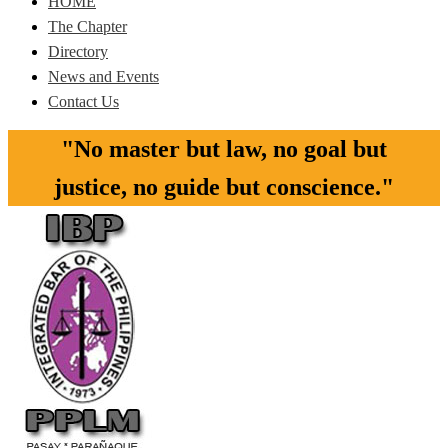
HOME
The Chapter
Directory
News and Events
Contact Us
"No master but law, no goal but
justice, no guide but conscience."​