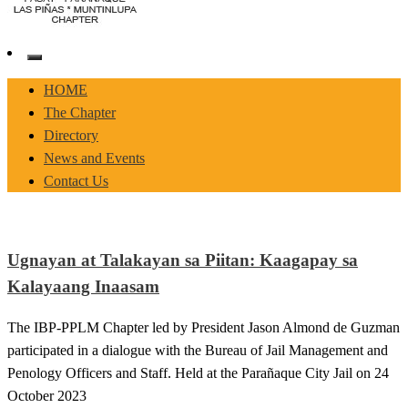
Pasay-Paranaque-Las Pinas-Muntinlupa Chapter of the IBP
IBP-PPLM
HOME
The Chapter
Directory
News and Events
Contact Us
Ugnayan at Talakayan sa Piitan: Kaagapay sa
Kalayaang Inaasam
The IBP-PPLM Chapter led by President Jason Almond de Guzman
participated in a dialogue with the Bureau of Jail Management and
Penology Officers and Staff. Held at the Parañaque City Jail on 24
October 2023