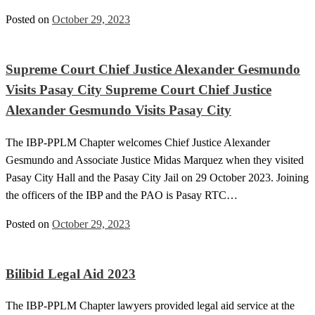
Posted on
October 29, 2023
Supreme Court Chief Justice Alexander Gesmundo
Visits Pasay City Supreme Court Chief Justice
Alexander Gesmundo Visits Pasay City
The IBP-PPLM Chapter welcomes Chief Justice Alexander
Gesmundo and Associate Justice Midas Marquez when they visited
Pasay City Hall and the Pasay City Jail on 29 October 2023. Joining
the officers of the IBP and the PAO is Pasay RTC…
Posted on
October 29, 2023
Bilibid Legal Aid 2023
The IBP-PPLM Chapter lawyers provided legal aid service at the