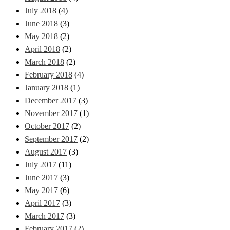
July 2018
(4)
June 2018
(3)
May 2018
(2)
April 2018
(2)
March 2018
(2)
February 2018
(4)
January 2018
(1)
December 2017
(3)
November 2017
(1)
October 2017
(2)
September 2017
(2)
August 2017
(3)
July 2017
(11)
June 2017
(3)
May 2017
(6)
April 2017
(3)
March 2017
(3)
February 2017
(2)