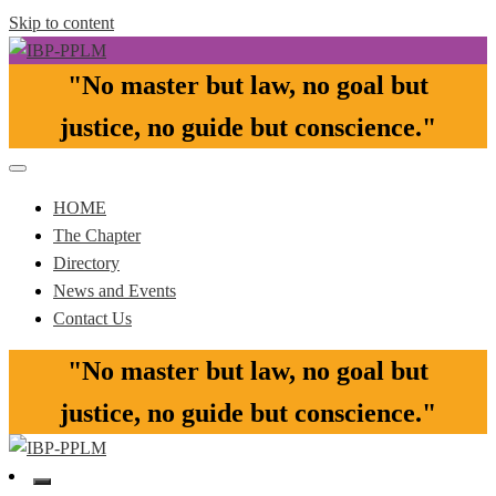
Skip to content
"No master but law, no goal but
Pasay-Paranaque-Las Pinas-Muntinlupa Chapter of the IBP
IBP-PPLM
justice, no guide but conscience."​
HOME
The Chapter
Directory
News and Events
Contact Us
"No master but law, no goal but
justice, no guide but conscience."​
Pasay-Paranaque-Las Pinas-Muntinlupa Chapter of the IBP