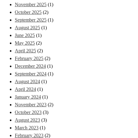
November 2025
(1)
October 2025
(2)
September 2025
(1)
August 2025
(1)
June 2025
(1)
May 2025
(2)
April 2025
(2)
February 2025
(2)
December 2024
(1)
September 2024
(1)
August 2024
(1)
April 2024
(1)
January 2024
(1)
November 2023
(2)
October 2023
(3)
August 2023
(3)
March 2023
(1)
February 2023
(2)