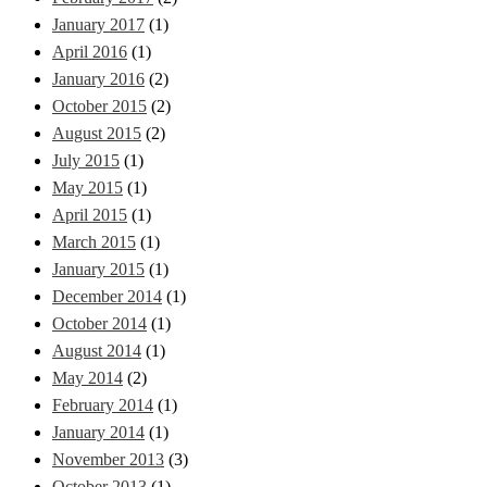
January 2017
(1)
April 2016
(1)
January 2016
(2)
October 2015
(2)
August 2015
(2)
July 2015
(1)
May 2015
(1)
April 2015
(1)
March 2015
(1)
January 2015
(1)
December 2014
(1)
October 2014
(1)
August 2014
(1)
May 2014
(2)
February 2014
(1)
January 2014
(1)
November 2013
(3)
October 2013
(1)