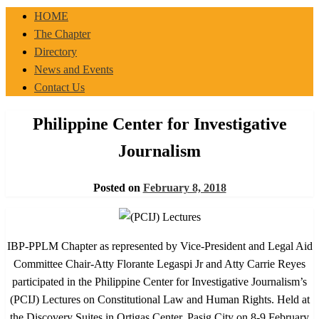
IBP-PPLM
HOME
The Chapter
Directory
News and Events
Contact Us
Philippine Center for Investigative
Journalism
Posted on
February 8, 2018
IBP-PPLM Chapter as represented by Vice-President and Legal Aid
Committee Chair-Atty Florante Legaspi Jr and Atty Carrie Reyes
participated in the Philippine Center for Investigative Journalism’s
(PCIJ) Lectures on Constitutional Law and Human Rights. Held at
the Discovery Suites in Ortigas Center, Pasig City on 8-9 February