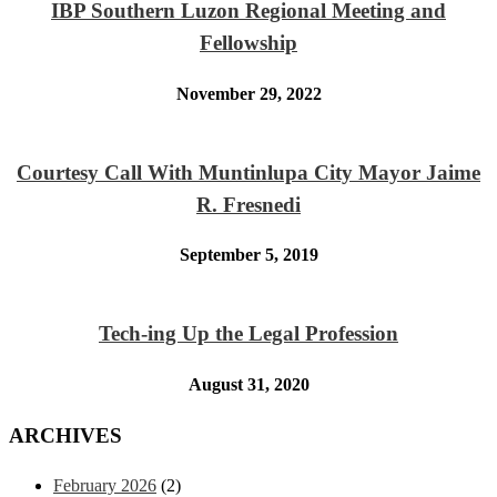
IBP Southern Luzon Regional Meeting and
Fellowship
November 29, 2022
Courtesy Call With Muntinlupa City Mayor Jaime
R. Fresnedi
September 5, 2019
Tech-ing Up the Legal Profession
August 31, 2020
ARCHIVES
February 2026
(2)