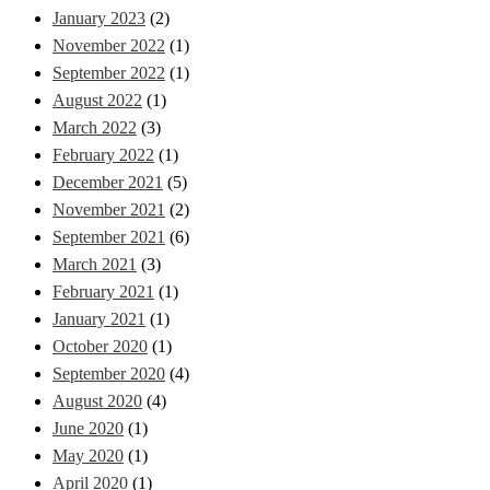
January 2023
(2)
November 2022
(1)
September 2022
(1)
August 2022
(1)
March 2022
(3)
February 2022
(1)
December 2021
(5)
November 2021
(2)
September 2021
(6)
March 2021
(3)
February 2021
(1)
January 2021
(1)
October 2020
(1)
September 2020
(4)
August 2020
(4)
June 2020
(1)
May 2020
(1)
April 2020
(1)