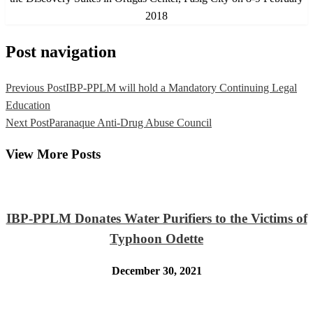
2018
Post navigation
Previous Post
IBP-PPLM will hold a Mandatory Continuing Legal
Education
Next Post
Paranaque Anti-Drug Abuse Council
View More Posts
IBP-PPLM Donates Water Purifiers to the Victims of
Typhoon Odette
December 30, 2021