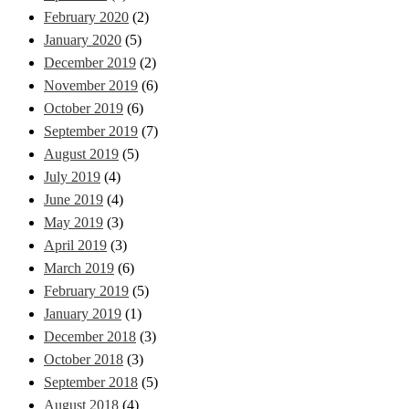
February 2020
(2)
January 2020
(5)
December 2019
(2)
November 2019
(6)
October 2019
(6)
September 2019
(7)
August 2019
(5)
July 2019
(4)
June 2019
(4)
May 2019
(3)
April 2019
(3)
March 2019
(6)
February 2019
(5)
January 2019
(1)
December 2018
(3)
October 2018
(3)
September 2018
(5)
August 2018
(4)