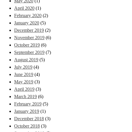
May 2020
(1)
April 2020
(1)
February 2020
(2)
January 2020
(5)
December 2019
(2)
November 2019
(6)
October 2019
(6)
September 2019
(7)
August 2019
(5)
July 2019
(4)
June 2019
(4)
May 2019
(3)
April 2019
(3)
March 2019
(6)
February 2019
(5)
January 2019
(1)
December 2018
(3)
October 2018
(3)