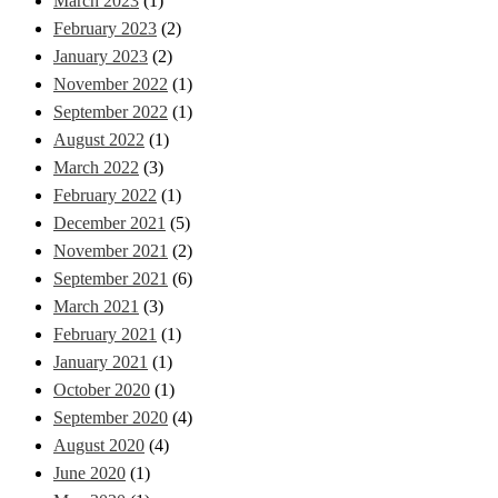
March 2023
(1)
February 2023
(2)
January 2023
(2)
November 2022
(1)
September 2022
(1)
August 2022
(1)
March 2022
(3)
February 2022
(1)
December 2021
(5)
November 2021
(2)
September 2021
(6)
March 2021
(3)
February 2021
(1)
January 2021
(1)
October 2020
(1)
September 2020
(4)
August 2020
(4)
June 2020
(1)