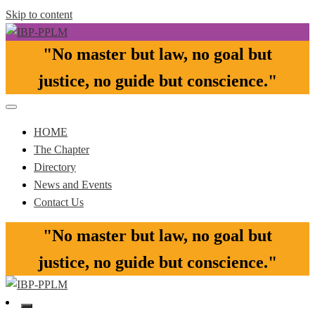
Skip to content
"No master but law, no goal but
Pasay-Paranaque-Las Pinas-Muntinlupa Chapter of the IBP
IBP-PPLM
justice, no guide but conscience."​
HOME
The Chapter
Directory
News and Events
Contact Us
"No master but law, no goal but
justice, no guide but conscience."​
Pasay-Paranaque-Las Pinas-Muntinlupa Chapter of the IBP