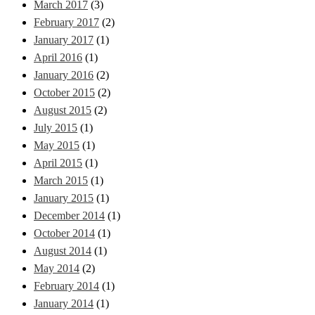
March 2017
(3)
February 2017
(2)
January 2017
(1)
April 2016
(1)
January 2016
(2)
October 2015
(2)
August 2015
(2)
July 2015
(1)
May 2015
(1)
April 2015
(1)
March 2015
(1)
January 2015
(1)
December 2014
(1)
October 2014
(1)
August 2014
(1)
May 2014
(2)
February 2014
(1)
January 2014
(1)