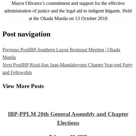
Mayor Olivarez’s commitment and support for the effective
administration of justice and the legal aid to indigent litigants. Held
at the Okada Manila on 13 October 2018
Post navigation
Previous Post
IBP-Southern Luzon Regional Meeting | Okada
Manila
Next Post
IBP Rizal-San Juan-Mandaluyong Chapter Year-end Party
and Fellowship
View More Posts
IBP-PPLM 20th General Assembly and Chapter
Elections