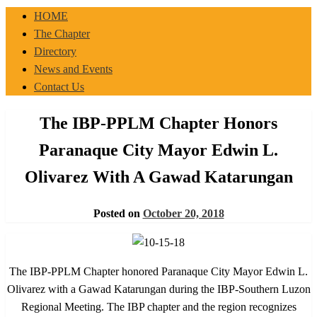
IBP-PPLM
HOME
The Chapter
Directory
News and Events
Contact Us
The IBP-PPLM Chapter Honors
Paranaque City Mayor Edwin L.
Olivarez With A Gawad Katarungan
Posted on
October 20, 2018
The IBP-PPLM Chapter honored Paranaque City Mayor Edwin L.
Olivarez with a Gawad Katarungan during the IBP-Southern Luzon
Regional Meeting. The IBP chapter and the region recognizes