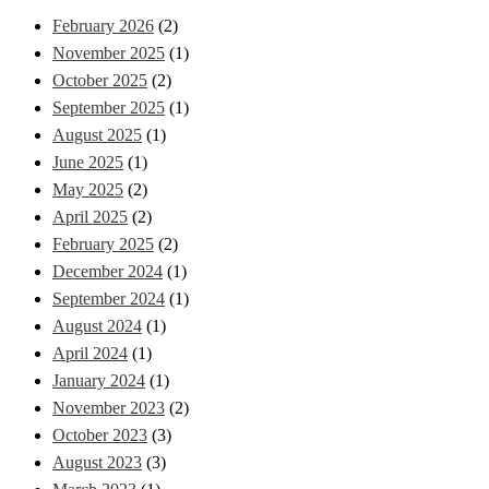
February 2026
(2)
November 2025
(1)
October 2025
(2)
September 2025
(1)
August 2025
(1)
June 2025
(1)
May 2025
(2)
April 2025
(2)
February 2025
(2)
December 2024
(1)
September 2024
(1)
August 2024
(1)
April 2024
(1)
January 2024
(1)
November 2023
(2)
October 2023
(3)
August 2023
(3)