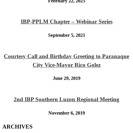
February 22, 2025
IBP-PPLM Chapter – Webinar Series
September 5, 2021
Courtesy Call and Birthday Greeting to Paranaque
City Vice-Mayor Rico Golez
June 29, 2019
2nd IBP Southern Luzon Regional Meeting
November 6, 2019
ARCHIVES