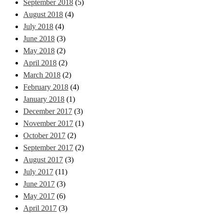
September 2018
(5)
August 2018
(4)
July 2018
(4)
June 2018
(3)
May 2018
(2)
April 2018
(2)
March 2018
(2)
February 2018
(4)
January 2018
(1)
December 2017
(3)
November 2017
(1)
October 2017
(2)
September 2017
(2)
August 2017
(3)
July 2017
(11)
June 2017
(3)
May 2017
(6)
April 2017
(3)