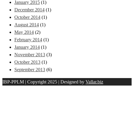
January 2015
(1)
December 2014
(1)
October 2014
(1)
August 2014
(1)
May 2014
(2)
February 2014
(1)
January 2014
(1)
November 2013
(3)
October 2013
(1)
September 2013
(6)
IBP-PPLM | Copyright 2025 | Designed by
Vallar.biz