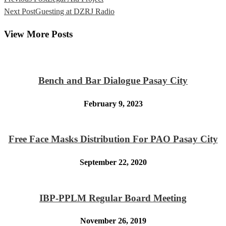
Next Post
Guesting at DZRJ Radio
View More Posts
Bench and Bar Dialogue Pasay City
February 9, 2023
Free Face Masks Distribution For PAO Pasay City
September 22, 2020
IBP-PPLM Regular Board Meeting
November 26, 2019