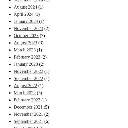
August 2024
(1)
April 2024
(1)
January 2024
(1)
November 2023
(2)
October 2023
(3)
August 2023
(3)
March 2023
(1)
February 2023
(2)
January 2023
(2)
November 2022
(1)
September 2022
(1)
August 2022
(1)
March 2022
(3)
February 2022
(1)
December 2021
(5)
November 2021
(2)
September 2021
(6)