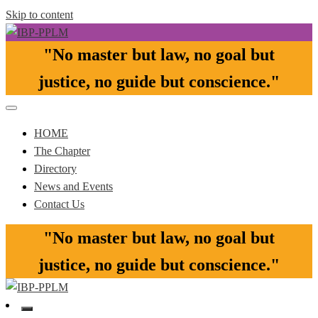
Skip to content
"No master but law, no goal but
Pasay-Paranaque-Las Pinas-Muntinlupa Chapter of the IBP
IBP-PPLM
justice, no guide but conscience."​
HOME
The Chapter
Directory
News and Events
Contact Us
"No master but law, no goal but
justice, no guide but conscience."​
Pasay-Paranaque-Las Pinas-Muntinlupa Chapter of the IBP