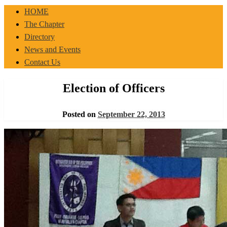
IBP-PPLM
HOME
The Chapter
Directory
News and Events
Contact Us
Election of Officers
Posted on
September 22, 2013