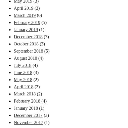
May 2019
(3)
April 2019
(3)
March 2019
(6)
February 2019
(5)
January 2019
(1)
December 2018
(3)
October 2018
(3)
September 2018
(5)
August 2018
(4)
July 2018
(4)
June 2018
(3)
May 2018
(2)
April 2018
(2)
March 2018
(2)
February 2018
(4)
January 2018
(1)
December 2017
(3)
November 2017
(1)