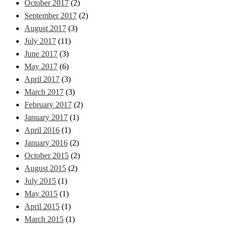
October 2017
(2)
September 2017
(2)
August 2017
(3)
July 2017
(11)
June 2017
(3)
May 2017
(6)
April 2017
(3)
March 2017
(3)
February 2017
(2)
January 2017
(1)
April 2016
(1)
January 2016
(2)
October 2015
(2)
August 2015
(2)
July 2015
(1)
May 2015
(1)
April 2015
(1)
March 2015
(1)