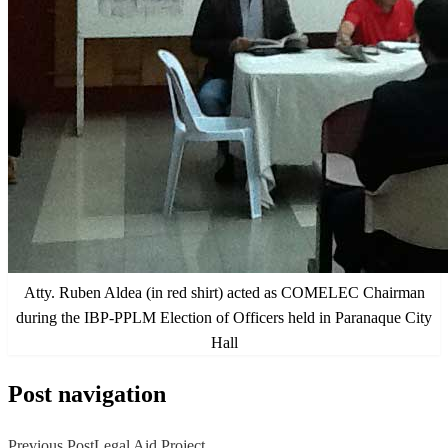
Atty. Ruben Aldea (in red shirt) acted as COMELEC Chairman
during the IBP-PPLM Election of Officers held in Paranaque City
Hall
Post navigation
Previous Post
Legal Aid Project