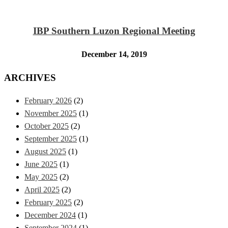
IBP Southern Luzon Regional Meeting
December 14, 2019
ARCHIVES
February 2026
(2)
November 2025
(1)
October 2025
(2)
September 2025
(1)
August 2025
(1)
June 2025
(1)
May 2025
(2)
April 2025
(2)
February 2025
(2)
December 2024
(1)
September 2024
(1)