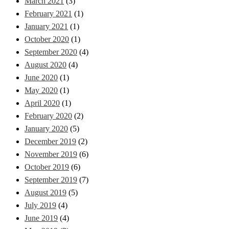
March 2021
(3)
February 2021
(1)
January 2021
(1)
October 2020
(1)
September 2020
(4)
August 2020
(4)
June 2020
(1)
May 2020
(1)
April 2020
(1)
February 2020
(2)
January 2020
(5)
December 2019
(2)
November 2019
(6)
October 2019
(6)
September 2019
(7)
August 2019
(5)
July 2019
(4)
June 2019
(4)