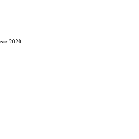
ear 2020