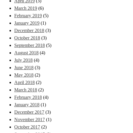
April 2019
(3)
March 2019
(6)
February 2019
(5)
January 2019
(1)
December 2018
(3)
October 2018
(3)
September 2018
(5)
August 2018
(4)
July 2018
(4)
June 2018
(3)
May 2018
(2)
April 2018
(2)
March 2018
(2)
February 2018
(4)
January 2018
(1)
December 2017
(3)
November 2017
(1)
October 2017
(2)