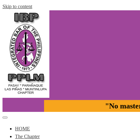
Skip to content
"No master 
Pasay-Paranaque-Las Pinas-Muntinlupa Chapter of the IBP
IBP-PPLM
HOME
The Chapter