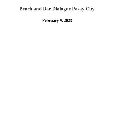
Bench and Bar Dialogue Pasay City
February 9, 2023