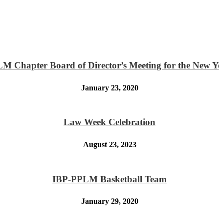
M Chapter Board of Director’s Meeting for the New Y
January 23, 2020
Law Week Celebration
August 23, 2023
IBP-PPLM Basketball Team
January 29, 2020