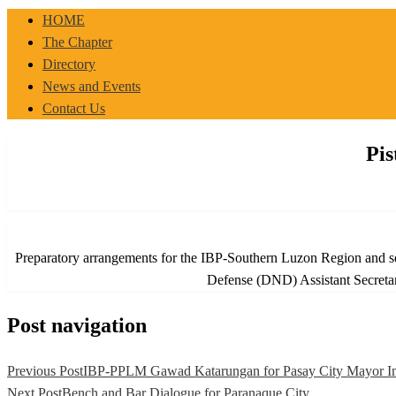
IBP-PPLM
HOME
The Chapter
Directory
News and Events
Contact Us
Pis
Preparatory arrangements for the IBP-Southern Luzon Region and sele
Defense (DND) Assistant Secretar
Post navigation
Previous Post
IBP-PPLM Gawad Katarungan for Pasay City Mayor Im
Next Post
Bench and Bar Dialogue for Paranaque City