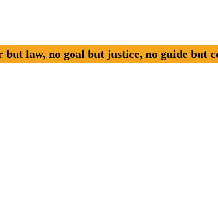
but law, no goal but justice, no guide but c