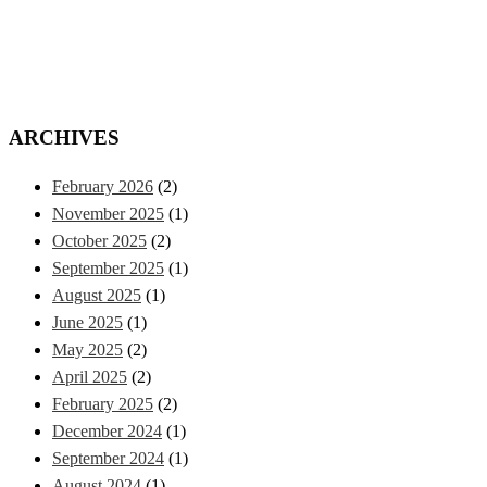
ARCHIVES
February 2026
(2)
November 2025
(1)
October 2025
(2)
September 2025
(1)
August 2025
(1)
June 2025
(1)
May 2025
(2)
April 2025
(2)
February 2025
(2)
December 2024
(1)
September 2024
(1)
August 2024
(1)