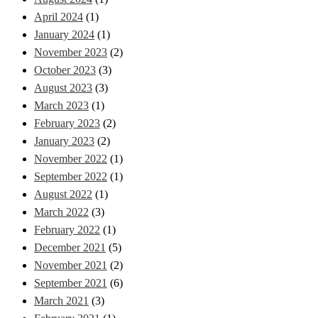
April 2024
(1)
January 2024
(1)
November 2023
(2)
October 2023
(3)
August 2023
(3)
March 2023
(1)
February 2023
(2)
January 2023
(2)
November 2022
(1)
September 2022
(1)
August 2022
(1)
March 2022
(3)
February 2022
(1)
December 2021
(5)
November 2021
(2)
September 2021
(6)
March 2021
(3)