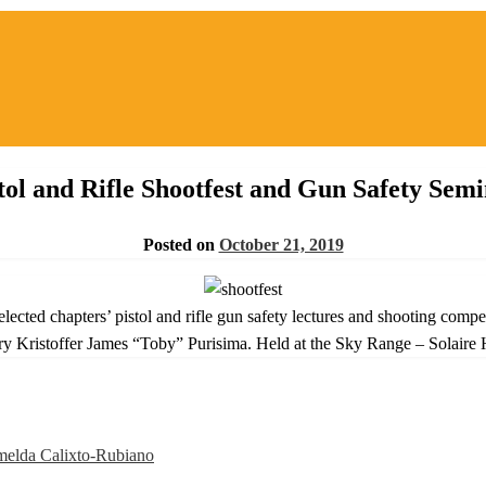
tol and Rifle Shootfest and Gun Safety Sem
Posted on
October 21, 2019
cted chapters’ pistol and rifle gun safety lectures and shooting comp
y Kristoffer James “Toby” Purisima. Held at the Sky Range – Solaire 
elda Calixto-Rubiano