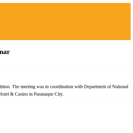
inar
etition. The meeting was in coordination with Department of National
Hotel & Casino in Paranaque City.