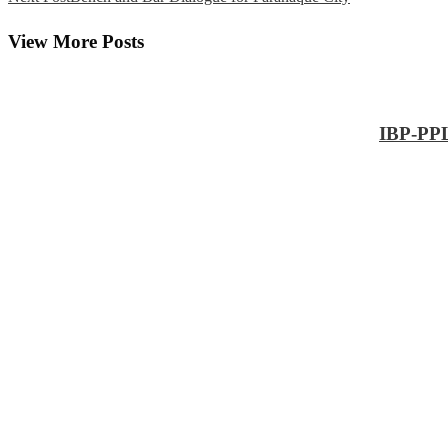
View More Posts
IBP-PPL