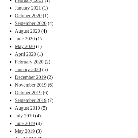
February 2021
(1)
January 2021
(1)
October 2020
(1)
September 2020
(4)
August 2020
(4)
June 2020
(1)
May 2020
(1)
April 2020
(1)
February 2020
(2)
January 2020
(5)
December 2019
(2)
November 2019
(6)
October 2019
(6)
September 2019
(7)
August 2019
(5)
July 2019
(4)
June 2019
(4)
May 2019
(3)