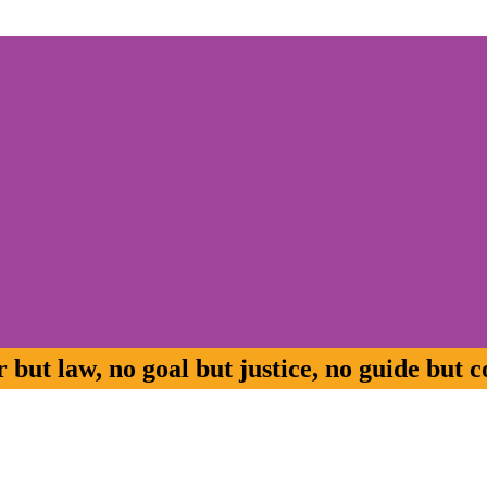
but law, no goal but justice, no guide but c