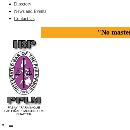
Directory
News and Events
Contact Us
"No master 
Pasay-Paranaque-Las Pinas-Muntinlupa Chapter of the IBP