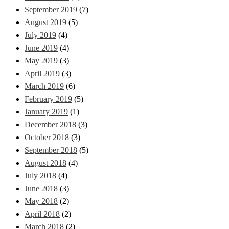
September 2019
(7)
August 2019
(5)
July 2019
(4)
June 2019
(4)
May 2019
(3)
April 2019
(3)
March 2019
(6)
February 2019
(5)
January 2019
(1)
December 2018
(3)
October 2018
(3)
September 2018
(5)
August 2018
(4)
July 2018
(4)
June 2018
(3)
May 2018
(2)
April 2018
(2)
March 2018
(2)