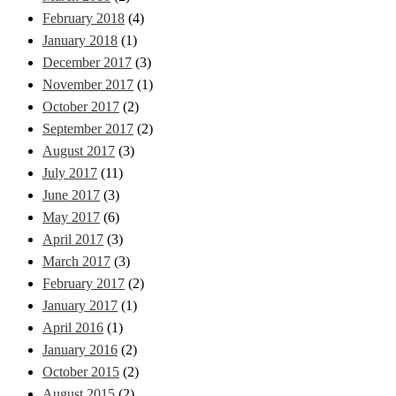
February 2018
(4)
January 2018
(1)
December 2017
(3)
November 2017
(1)
October 2017
(2)
September 2017
(2)
August 2017
(3)
July 2017
(11)
June 2017
(3)
May 2017
(6)
April 2017
(3)
March 2017
(3)
February 2017
(2)
January 2017
(1)
April 2016
(1)
January 2016
(2)
October 2015
(2)
August 2015
(2)