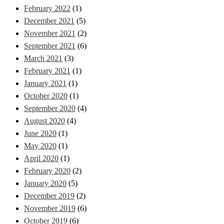
February 2022
(1)
December 2021
(5)
November 2021
(2)
September 2021
(6)
March 2021
(3)
February 2021
(1)
January 2021
(1)
October 2020
(1)
September 2020
(4)
August 2020
(4)
June 2020
(1)
May 2020
(1)
April 2020
(1)
February 2020
(2)
January 2020
(5)
December 2019
(2)
November 2019
(6)
October 2019
(6)