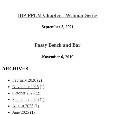
IBP-PPLM Chapter – Webinar Series
September 5, 2021
Pasay Bench and Bar
November 6, 2019
ARCHIVES
February 2026
(2)
November 2025
(1)
October 2025
(2)
September 2025
(1)
August 2025
(1)
June 2025
(1)