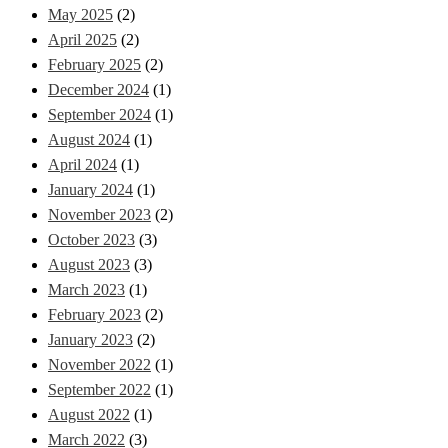
May 2025
(2)
April 2025
(2)
February 2025
(2)
December 2024
(1)
September 2024
(1)
August 2024
(1)
April 2024
(1)
January 2024
(1)
November 2023
(2)
October 2023
(3)
August 2023
(3)
March 2023
(1)
February 2023
(2)
January 2023
(2)
November 2022
(1)
September 2022
(1)
August 2022
(1)
March 2022
(3)