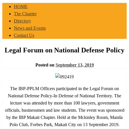
IBP-PPLM
HOME
The Chapter
Directory
News and Events
Contact Us
Legal Forum on National Defense Policy
Posted on
September 13, 2019
The IBP-PPLM Officers participated in the Legal Forum on
National Defense Policy-In Defense of National Territory. The
lecture was attended by more than 100 lawyers, government
officials, businessmen and law students. The event was sponsored
by the IBP Makati Chapter. Held at the Mckinley Room, Manila
Polo Club, Forbes Park, Makati City on 13 September 2019.