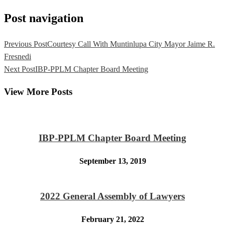
Post navigation
Previous Post
Courtesy Call With Muntinlupa City Mayor Jaime R.
Fresnedi
Next Post
IBP-PPLM Chapter Board Meeting
View More Posts
IBP-PPLM Chapter Board Meeting
September 13, 2019
2022 General Assembly of Lawyers
February 21, 2022