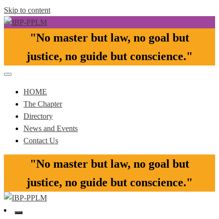
Skip to content
"No master but law, no goal but
Pasay-Paranaque-Las Pinas-Muntinlupa Chapter of the IBP
IBP-PPLM
justice, no guide but conscience."​
HOME
The Chapter
Directory
News and Events
Contact Us
"No master but law, no goal but
justice, no guide but conscience."​
Pasay-Paranaque-Las Pinas-Muntinlupa Chapter of the IBP