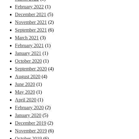
February 2022
(1)
December 2021
(5)
November 2021
(2)
September 2021
(6)
March 2021
(3)
February 2021
(1)
January 2021
(1)
October 2020
(1)
September 2020
(4)
August 2020
(4)
June 2020
(1)
May 2020
(1)
April 2020
(1)
February 2020
(2)
January 2020
(5)
December 2019
(2)
November 2019
(6)
October 2019
(6)