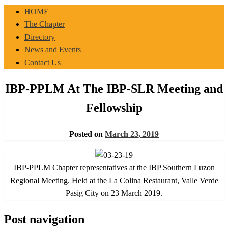
IBP-PPLM
HOME
The Chapter
Directory
News and Events
Contact Us
IBP-PPLM At The IBP-SLR Meeting and
Fellowship
Posted on
March 23, 2019
IBP-PPLM Chapter representatives at the IBP Southern Luzon
Regional Meeting. Held at the La Colina Restaurant, Valle Verde
Pasig City on 23 March 2019.
Post navigation