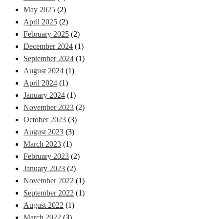
May 2025
(2)
April 2025
(2)
February 2025
(2)
December 2024
(1)
September 2024
(1)
August 2024
(1)
April 2024
(1)
January 2024
(1)
November 2023
(2)
October 2023
(3)
August 2023
(3)
March 2023
(1)
February 2023
(2)
January 2023
(2)
November 2022
(1)
September 2022
(1)
August 2022
(1)
March 2022
(3)