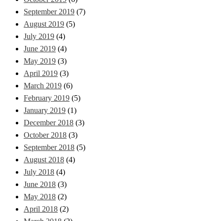
September 2019
(7)
August 2019
(5)
July 2019
(4)
June 2019
(4)
May 2019
(3)
April 2019
(3)
March 2019
(6)
February 2019
(5)
January 2019
(1)
December 2018
(3)
October 2018
(3)
September 2018
(5)
August 2018
(4)
July 2018
(4)
June 2018
(3)
May 2018
(2)
April 2018
(2)