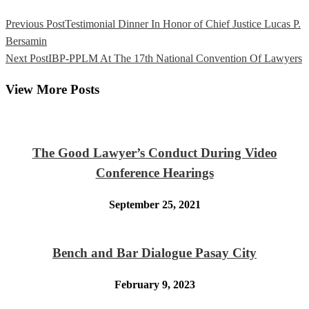
Previous Post
Testimonial Dinner In Honor of Chief Justice Lucas P.
Bersamin
Next Post
IBP-PPLM At The 17th National Convention Of Lawyers
View More Posts
The Good Lawyer’s Conduct During Video
Conference Hearings
September 25, 2021
Bench and Bar Dialogue Pasay City
February 9, 2023