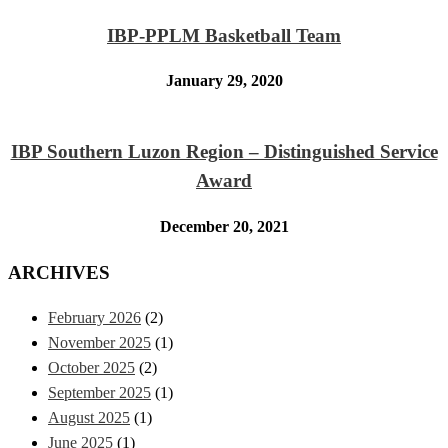
IBP-PPLM Basketball Team
January 29, 2020
IBP Southern Luzon Region – Distinguished Service
Award
December 20, 2021
ARCHIVES
February 2026
(2)
November 2025
(1)
October 2025
(2)
September 2025
(1)
August 2025
(1)
June 2025
(1)