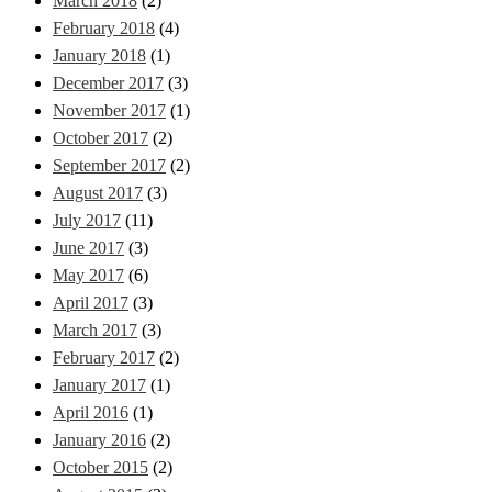
March 2018
(2)
February 2018
(4)
January 2018
(1)
December 2017
(3)
November 2017
(1)
October 2017
(2)
September 2017
(2)
August 2017
(3)
July 2017
(11)
June 2017
(3)
May 2017
(6)
April 2017
(3)
March 2017
(3)
February 2017
(2)
January 2017
(1)
April 2016
(1)
January 2016
(2)
October 2015
(2)