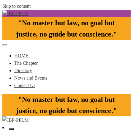
Skip to content
"No master but law, no goal but
Pasay-Paranaque-Las Pinas-Muntinlupa Chapter of the IBP
IBP-PPLM
justice, no guide but conscience."​
HOME
The Chapter
Directory
News and Events
Contact Us
"No master but law, no goal but
justice, no guide but conscience."​
Pasay-Paranaque-Las Pinas-Muntinlupa Chapter of the IBP