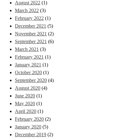
August 2022
(1)
March 2022
(3)
February 2022
(1)
December 2021
(5)
November 2021
(2)
September 2021
(6)
March 2021
(3)
February 2021
(1)
January 2021
(1)
October 2020
(1)
September 2020
(4)
August 2020
(4)
June 2020
(1)
May 2020
(1)
April 2020
(1)
February 2020
(2)
January 2020
(5)
December 2019
(2)