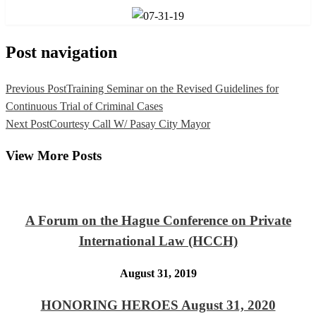
Post navigation
Previous Post
Training Seminar on the Revised Guidelines for
Continuous Trial of Criminal Cases
Next Post
Courtesy Call W/ Pasay City Mayor
View More Posts
A Forum on the Hague Conference on Private
International Law (HCCH)
August 31, 2019
HONORING HEROES August 31, 2020