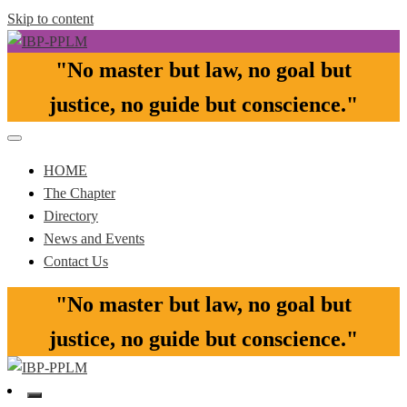
Skip to content
"No master but law, no goal but
Pasay-Paranaque-Las Pinas-Muntinlupa Chapter of the IBP
IBP-PPLM
justice, no guide but conscience."​
HOME
The Chapter
Directory
News and Events
Contact Us
"No master but law, no goal but
justice, no guide but conscience."​
Pasay-Paranaque-Las Pinas-Muntinlupa Chapter of the IBP