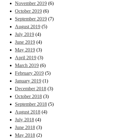
November 2019
(6)
October 2019
(6)
September 2019
(7)
August 2019
(5)
July 2019
(4)
June 2019
(4)
May 2019
(3)
April 2019
(3)
March 2019
(6)
February 2019
(5)
January 2019
(1)
December 2018
(3)
October 2018
(3)
September 2018
(5)
August 2018
(4)
July 2018
(4)
June 2018
(3)
May 2018
(2)