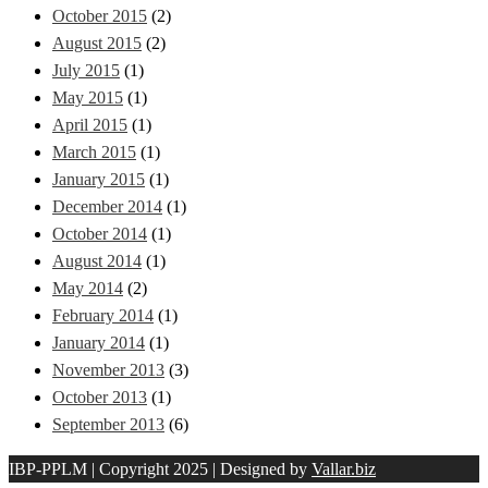
October 2015
(2)
August 2015
(2)
July 2015
(1)
May 2015
(1)
April 2015
(1)
March 2015
(1)
January 2015
(1)
December 2014
(1)
October 2014
(1)
August 2014
(1)
May 2014
(2)
February 2014
(1)
January 2014
(1)
November 2013
(3)
October 2013
(1)
September 2013
(6)
IBP-PPLM | Copyright 2025 | Designed by
Vallar.biz