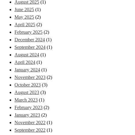
August 2025
(1)
June 2025
(1)
May 2025
(2)
April 2025
(2)
February 2025
(2)
December 2024
(1)
September 2024
(1)
August 2024
(1)
April 2024
(1)
January 2024
(1)
November 2023
(2)
October 2023
(3)
August 2023
(3)
March 2023
(1)
February 2023
(2)
January 2023
(2)
November 2022
(1)
September 2022
(1)