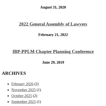
August 31, 2020
2022 General Assembly of Lawyers
February 21, 2022
IBP-PPLM Chapter Planning Conference
June 29, 2019
ARCHIVES
February 2026
(2)
November 2025
(1)
October 2025
(2)
September 2025
(1)