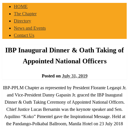
IBP-PPLM
HOME
The Chapter
Directory
News and Events
Contact Us
IBP Inaugural Dinner & Oath Taking of
Appointed National Officers
Posted on
July 31, 2019
IBP-PPLM Chapter as represented by President Florante Legaspi Jr.
and Vice-President Danny Gapasin Jr. graced the IBP Inaugural
Dinner & Oath Taking Ceremony of Appointed National Officers.
Chief Justice Lucas Bersamin was the keynote speaker and Sen.
Aquilino “Koko” Pimentel gave the Inspirational Message. Held at
the Pandango-Polkabal Ballroom, Manila Hotel on 23 July 2018