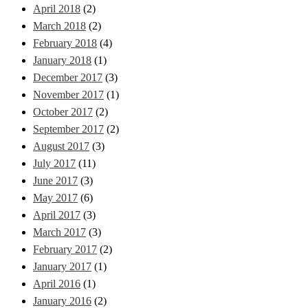
April 2018
(2)
March 2018
(2)
February 2018
(4)
January 2018
(1)
December 2017
(3)
November 2017
(1)
October 2017
(2)
September 2017
(2)
August 2017
(3)
July 2017
(11)
June 2017
(3)
May 2017
(6)
April 2017
(3)
March 2017
(3)
February 2017
(2)
January 2017
(1)
April 2016
(1)
January 2016
(2)